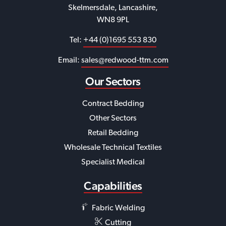
Skelmersdale, Lancashire,
WN8 9PL
Tel:
+44 (0)1695 553 830
Email:
sales@redwood-ttm.com
Our Sectors
Contract Bedding
Other Sectors
Retail Bedding
Wholesale Technical Textiles
Specialist Medical
Capabilities
Fabric Welding
Cutting