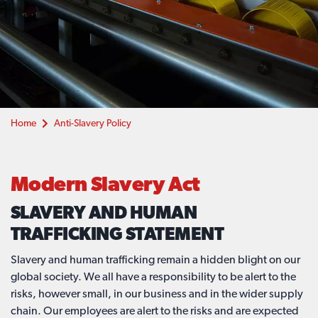
Home
Anti-Slavery Policy
Modern Slavery Act
SLAVERY AND HUMAN
TRAFFICKING STATEMENT
Slavery and human trafficking remain a hidden blight on our
global society. We all have a responsibility to be alert to the
risks, however small, in our business and in the wider supply
chain. Our employees are alert to the risks and are expected