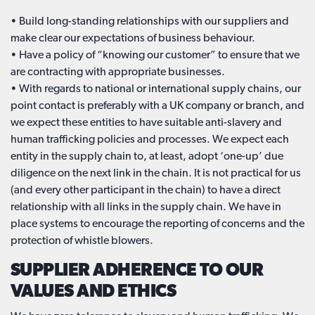
• Build long-standing relationships with our suppliers and
make clear our expectations of business behaviour.
• Have a policy of “knowing our customer” to ensure that we
are contracting with appropriate businesses.
• With regards to national or international supply chains, our
point contact is preferably with a UK company or branch, and
we expect these entities to have suitable anti-slavery and
human trafficking policies and processes. We expect each
entity in the supply chain to, at least, adopt ‘one-up’ due
diligence on the next link in the chain. It is not practical for us
(and every other participant in the chain) to have a direct
relationship with all links in the supply chain. We have in
place systems to encourage the reporting of concerns and the
protection of whistle blowers.
SUPPLIER ADHERENCE TO OUR
VALUES AND ETHICS