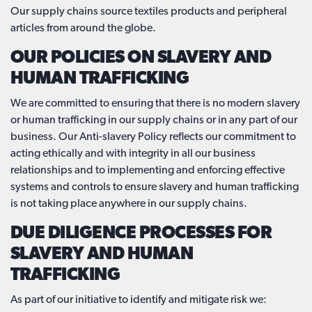
Our supply chains source textiles products and peripheral
articles from around the globe.
OUR POLICIES ON SLAVERY AND
HUMAN TRAFFICKING
We are committed to ensuring that there is no modern slavery
or human trafficking in our supply chains or in any part of our
business. Our Anti-slavery Policy reflects our commitment to
acting ethically and with integrity in all our business
relationships and to implementing and enforcing effective
systems and controls to ensure slavery and human trafficking
is not taking place anywhere in our supply chains.
DUE DILIGENCE PROCESSES FOR
SLAVERY AND HUMAN
TRAFFICKING
As part of our initiative to identify and mitigate risk we: