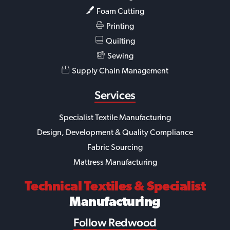
Foam Cutting
Printing
Quilting
Sewing
Supply Chain Management
Services
Specialist Textile Manufacturing
Design, Development & Quality Compliance
Fabric Sourcing
Mattress Manufacturing
Technical Textiles
& Specialist
Manufacturing
Follow Redwood