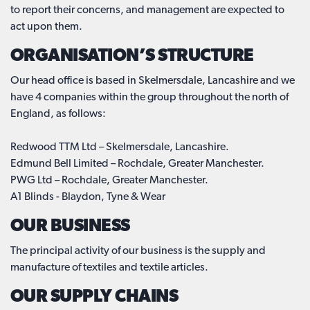
to report their concerns, and management are expected to
act upon them.
ORGANISATION’S STRUCTURE
Our head office is based in Skelmersdale, Lancashire and we
have 4 companies within the group throughout the north of
England, as follows:
Redwood TTM Ltd – Skelmersdale, Lancashire.
Edmund Bell Limited – Rochdale, Greater Manchester.
PWG Ltd – Rochdale, Greater Manchester.
A1 Blinds - Blaydon, Tyne & Wear
OUR BUSINESS
The principal activity of our business is the supply and
manufacture of textiles and textile articles.
OUR SUPPLY CHAINS