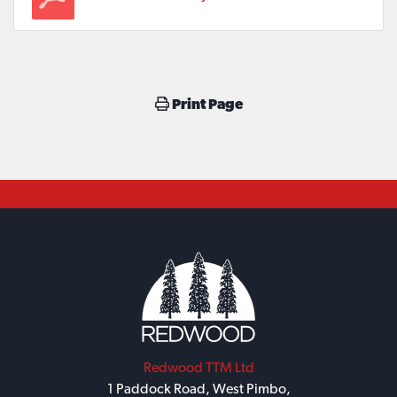
Print Page
Redwood TTM Ltd
1 Paddock Road, West Pimbo,