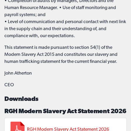
• Completion of audits by Managers, Directors and the
Human Resource Manager. • Use of staff monitoring and
payroll systems; and
• Level of communication and personal contact with next link
in the supply chain and their understanding of, and
compliance with, our expectations.
This statement is made pursuant to section 54(1) of the
Modern Slavery Act 2015 and constitutes our slavery and
human trafficking statement for the current financial year.
John Atherton
CEO
Downloads
RGH Modern Slavery Act Statement 2026
RGH Modern Slavery Act Statement 2026