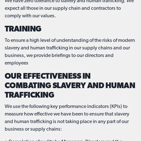
We have zero tolerance to slavery and human trafficking. We
expect all those in our supply chain and contractors to
comply with our values.
TRAINING
To ensure a high level of understanding of the risks of modern
slavery and human trafficking in our supply chains and our
business, we provide briefings to our directors and
employees
OUR EFFECTIVENESS IN
COMBATING SLAVERY AND HUMAN
TRAFFICKING
We use the following key performance indicators (KPIs) to
measure how effective we have been to ensure that slavery
and human trafficking is not taking place in any part of our
business or supply chains: