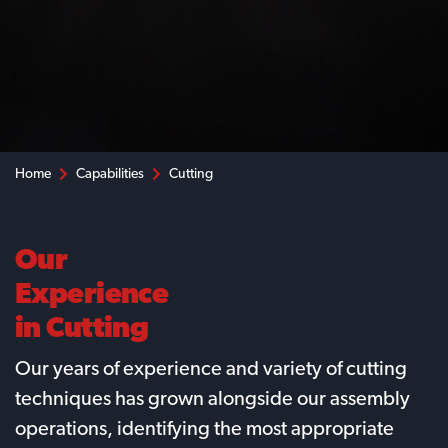
Home
Capabilities
Cutting
Our
Experience
in Cutting
Our years of experience and variety of cutting
techniques has grown alongside our assembly
operations, identifying the most appropriate