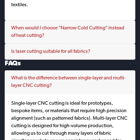
textiles.
When would I choose "Narrow Cold Cutting" instead
of heat cutting?
Is laser cutting suitable for all fabrics?
FAQs
What is the difference between single-layer and multi-
layer CNC cutting?
Single-layer CNC cutting is ideal for prototypes,
bespoke items, or materials that require high precision
alignment (such as patterned fabrics). Multi-layer CNC
cutting is designed for high-volume production,
allowing us to cut through many layers of fabric