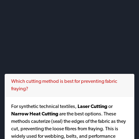
Which cutting method is best for preventing fabric
fraying?
For synthetic technical textiles,
Laser Cutting
or
Narrow Heat Cutting
are the best options. These
methods cauterize (seal) the edges of the fabric as they
cut, preventing the loose fibres from fraying. This is
widely used for webbing, belts, and performance