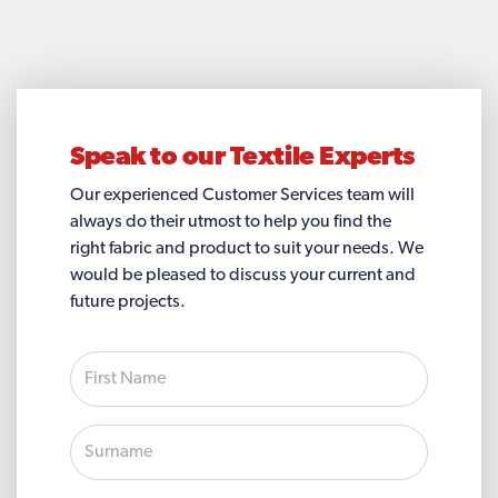
Speak to our
Textile Experts
Our experienced Customer Services team will
always do their utmost to help you find the
right fabric and product to suit your needs. We
would be pleased to discuss your current and
future projects.