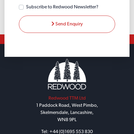
Subscribe to Redwood Newsletter?
Send Enquiry
Redwood TTM Ltd
1 Paddock Road, West Pimbo,
Skelmersdale, Lancashire,
WN8 9PL
Tel:
+44 (0)1695 553 830