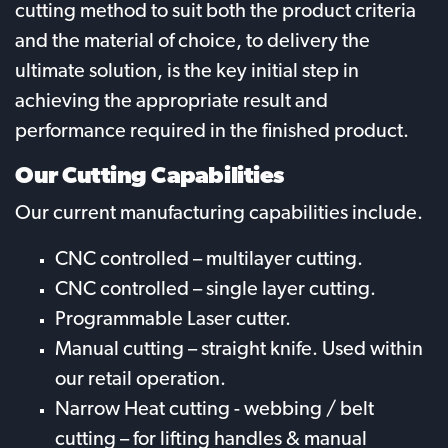
cutting method to suit both the product criteria
and the material of choice, to delivery the
ultimate solution, is the key initial step in
achieving the appropriate result and
performance required in the finished product.
Our Cutting Capabilities
Our current manufacturing capabilities include.
CNC controlled – multilayer cutting.
CNC controlled – single layer cutting.
Programmable Laser cutter.
Manual cutting – straight knife. Used within
our retail operation.
Narrow Heat cutting - webbing / belt
cutting – for lifting handles & manual