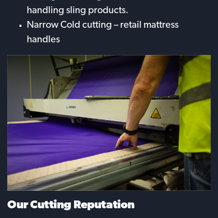
handling sling products.
Narrow Cold cutting – retail mattress
handles
Our Cutting Reputation