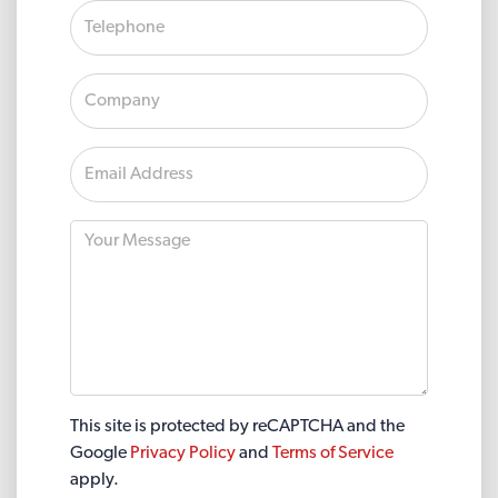
This site is protected by reCAPTCHA and the
Google
Privacy Policy
and
Terms of Service
apply.