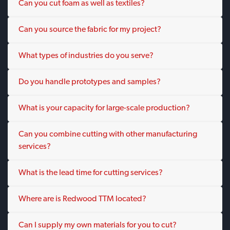
Can you cut foam as well as textiles?
Can you source the fabric for my project?
What types of industries do you serve?
Do you handle prototypes and samples?
What is your capacity for large-scale production?
Can you combine cutting with other manufacturing
services?
What is the lead time for cutting services?
Where are is Redwood TTM located?
Can I supply my own materials for you to cut?