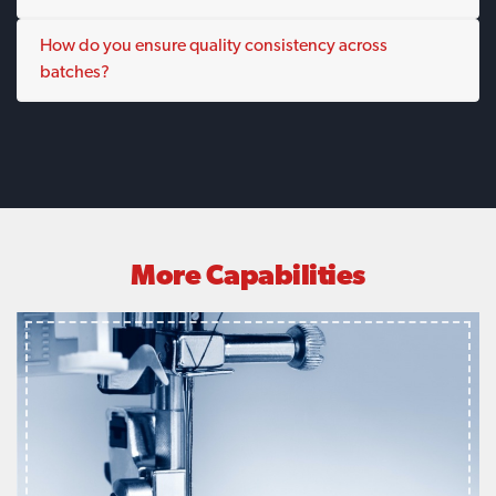
How do you ensure quality consistency across
batches?
More Capabilities