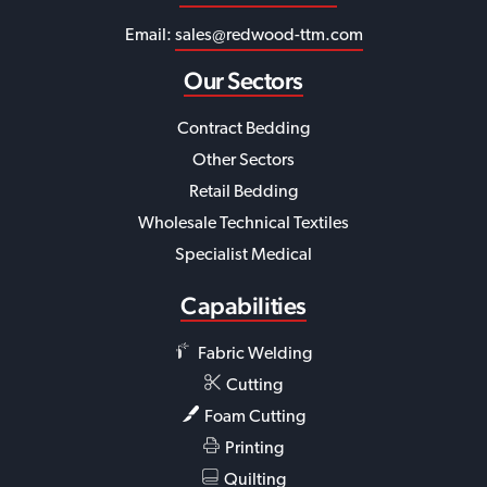
Email:
sales@redwood-ttm.com
Our Sectors
Contract Bedding
Other Sectors
Retail Bedding
Wholesale Technical Textiles
Specialist Medical
Capabilities
Fabric Welding
Cutting
Foam Cutting
Printing
Quilting