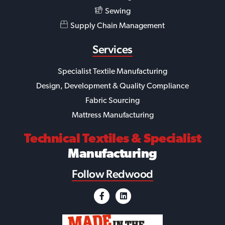
Sewing
Supply Chain Management
Services
Specialist Textile Manufacturing
Design, Development & Quality Compliance
Fabric Sourcing
Mattress Manufacturing
Technical Textiles
& Specialist
Manufacturing
Follow Redwood