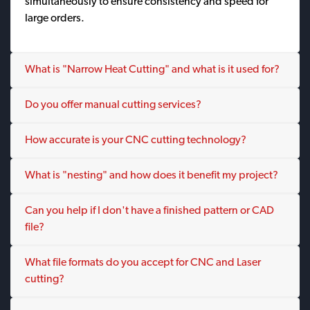
simultaneously to ensure consistency and speed for
large orders.
What is "Narrow Heat Cutting" and what is it used for?
Do you offer manual cutting services?
How accurate is your CNC cutting technology?
What is "nesting" and how does it benefit my project?
Can you help if I don't have a finished pattern or CAD
file?
What file formats do you accept for CNC and Laser
cutting?