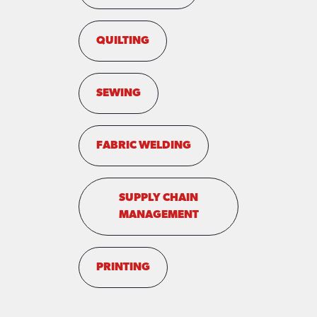
QUILTING
SEWING
FABRIC WELDING
SUPPLY CHAIN
MANAGEMENT
PRINTING