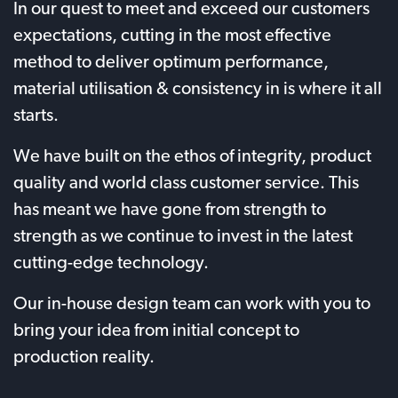
In our quest to meet and exceed our customers
expectations, cutting in the most effective
method to deliver optimum performance,
material utilisation & consistency in is where it all
starts.
We have built on the ethos of integrity, product
quality and world class customer service. This
has meant we have gone from strength to
strength as we continue to invest in the latest
cutting-edge technology.
Our in-house design team can work with you to
bring your idea from initial concept to
production reality.