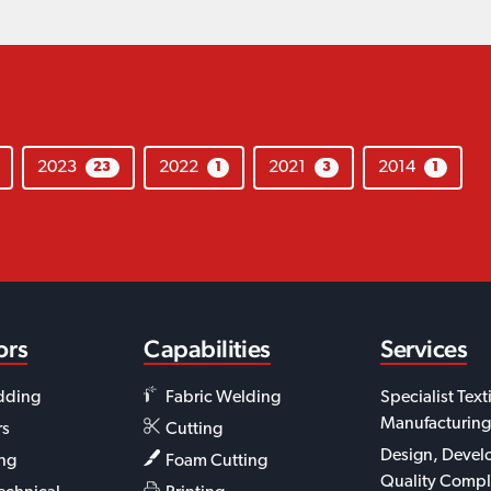
2023
2022
2021
2014
23
1
3
1
ors
Capabilities
Services
dding
Fabric Welding
Specialist Text
Manufacturing
rs
Cutting
Design, Devel
ing
Foam Cutting
Quality Compl