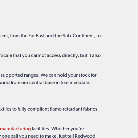
iers, from the Far East and the Sub-Continent, to
scale that you cannot access directly, but it also
k supported ranges. We can hold your stock for
world from our central base in Skelmersdale.
iles to fully compliant flame-retardant fabrics,
c manufacturing
facilities. Whether you’re
ly one call you need to make. Just tell Redwood