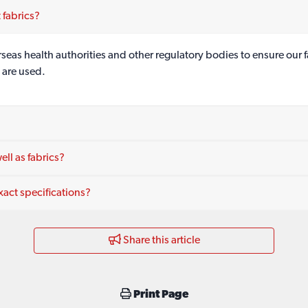
 fabrics?
as health authorities and other regulatory bodies to ensure our fa
 are used.
ll as fabrics?
act specifications?
Share this article
Print Page