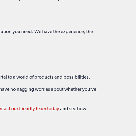
olution you need. We have the experience, the
rtal to a world of products and possibilities.
l have no nagging worries about whether you’ve
tact our friendly team today
and see how