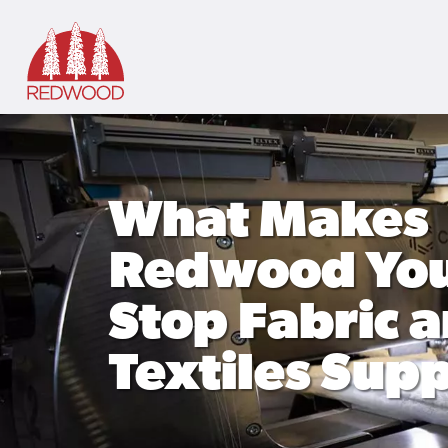
Skip to main content
What Makes
Redwood You
Stop Fabric 
Textiles Supp