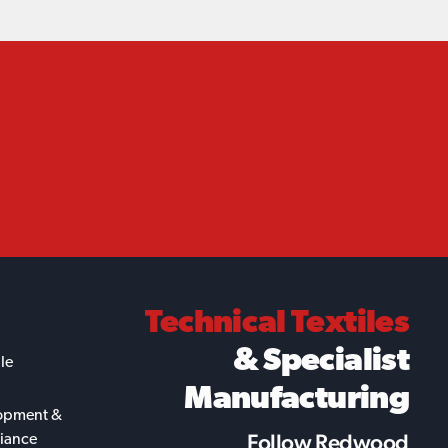
Technical Textiles
& Specialist
ile
Manufacturing
opment &
Follow Redwood
iance