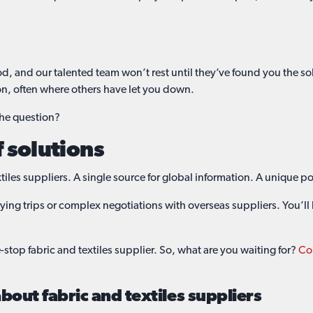
od, and our talented team won’t rest until they’ve found you the s
on, often where others have let you down.
the question?
f solutions
iles suppliers. A single source for global information. A unique po
ing trips or complex negotiations with overseas suppliers. You’l
stop fabric and textiles supplier. So, what are you waiting for?
Con
out fabric and textiles suppliers