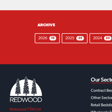
ARCHIVE
2026
2025
2024
15
25
23
Our Sect
Contract Be
Other Secto
Retail Bedd
Redwood TTM Ltd