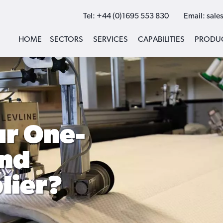
Tel:
+44 (0)1695 553 830
Email:
sale
HOME
SECTORS
SERVICES
CAPABILITIES
PRODU
r One-
and
lier?