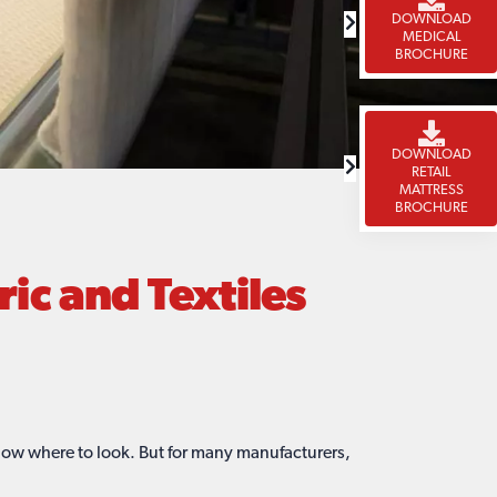
DOWNLOAD
MEDICAL
BROCHURE
DOWNLOAD
RETAIL
MATTRESS
BROCHURE
c and Textiles
now where to look. But for many manufacturers,