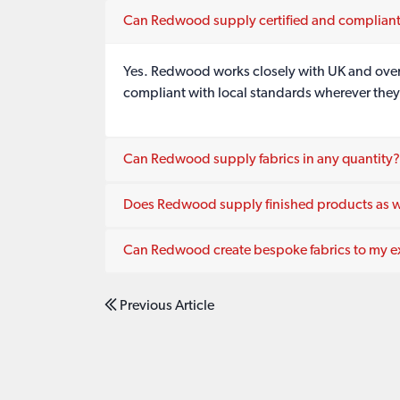
Can Redwood supply certified and compliant
Yes. Redwood works closely with UK and overse
compliant with local standards wherever they
Can Redwood supply fabrics in any quantity?
Does Redwood supply finished products as we
Can Redwood create bespoke fabrics to my ex
Previous Article