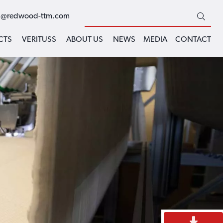
s@redwood-ttm.com
CTS
VERITUSS
ABOUT US
NEWS
MEDIA
CONTACT