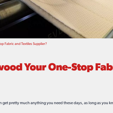
 Fabric and Textiles Supplier?
od Your One-Stop Fabri
n get pretty much anything you need these days, as long as you k