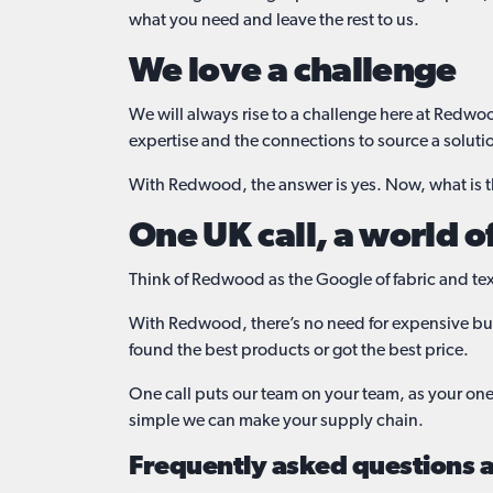
what you need and leave the rest to us.
We love a challenge
We will always rise to a challenge here at Redwo
expertise and the connections to source a soluti
With Redwood, the answer is yes. Now, what is 
One UK call, a world o
Think of Redwood as the Google of fabric and text
With Redwood, there’s no need for expensive buy
found the best products or got the best price.
One call puts our team on your team, as your one-
simple we can make your supply chain.
Frequently asked questions ab