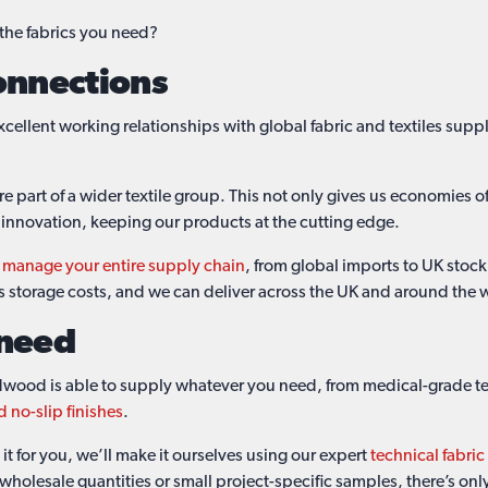
 the fabrics you need?
onnections
cellent working relationships with global fabric and textiles suppl
part of a wider textile group. This not only gives us economies of 
 innovation, keeping our products at the cutting edge.
n
manage your entire supply chain
, from global imports to UK stoc
ts storage costs, and we can deliver across the UK and around the 
 need
dwood is able to supply whatever you need, from medical-grade text
d no-slip finishes
.
it for you, we’ll make it ourselves using our expert
technical fabri
, wholesale quantities or small project-specific samples, there’s on