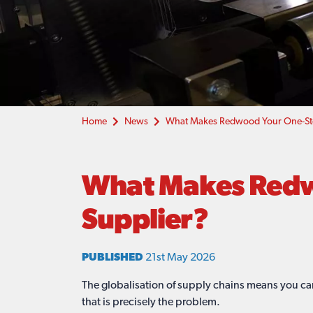
Home
News
What Makes Redwood Your One-Stop
What Makes Redwo
Supplier?
PUBLISHED
21st May 2026
The globalisation of supply chains means you ca
that is precisely the problem.