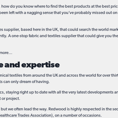
, how do you know where to find the best products at the best pr
been left with a nagging sense that you’ve probably missed out on
tiles supplier, based here in the UK, that could search the world m
ently. A one-stop fabric and textiles supplier that could give you t
d more…
e and expertise
l textiles from around the UK and across the world for over thirty
ts can only dream of having.
s, staying right up to date with all the very latest developments
t or project.
y, but we often lead the way. Redwood is highly respected in the s
ealthcare Trades Association), on a number of occasions.