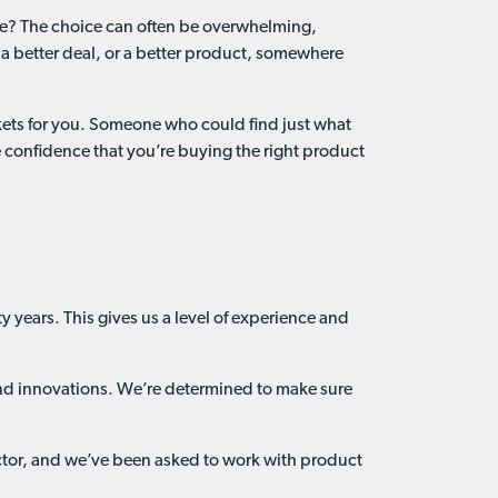
ice? The choice can often be overwhelming,
 a better deal, or a better product, somewhere
arkets for you. Someone who could find just what
he confidence that you’re buying the right product
 years. This gives us a level of experience and
 and innovations. We’re determined to make sure
ector, and we’ve been asked to work with product