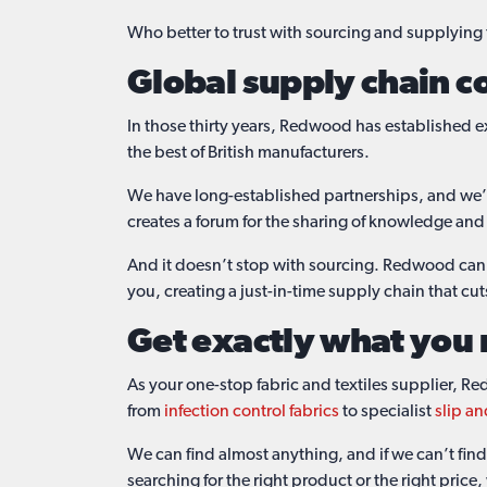
Who better to trust with sourcing and supplying
Global supply chain c
In those thirty years, Redwood has established ex
the best of British manufacturers.
We have long-established partnerships, and we’re 
creates a forum for the sharing of knowledge and
And it doesn’t stop with sourcing. Redwood ca
you, creating a just-in-time supply chain that cu
Get exactly what you
As your one-stop fabric and textiles supplier, Re
from
infection control fabrics
to specialist
slip an
We can find almost anything, and if we can’t find 
searching for the right product or the right price