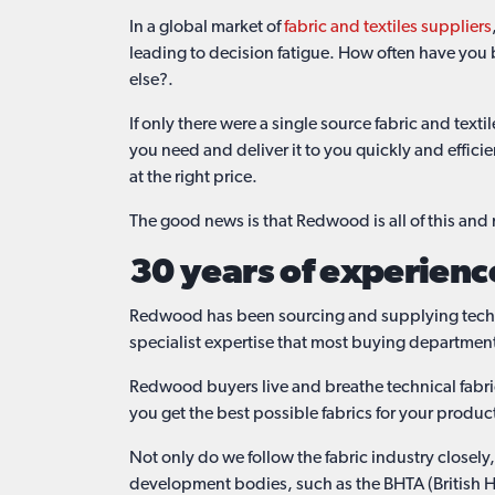
In a global market of
fabric and textiles suppliers
leading to decision fatigue. How often have you 
else?.
If only there were a single source fabric and tex
you need and deliver it to you quickly and effici
at the right price.
The good news is that Redwood is all of this an
30 years of experienc
Redwood has been sourcing and supplying technica
specialist expertise that most buying departmen
Redwood buyers live and breathe technical fabric
you get the best possible fabrics for your produc
Not only do we follow the fabric industry closel
development bodies, such as the BHTA (British H