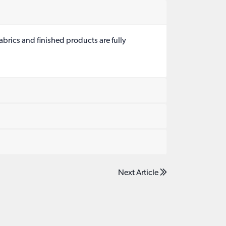
brics and finished products are fully
Next Article