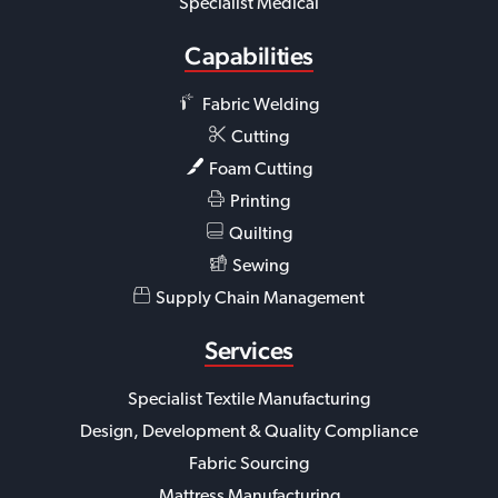
Specialist Medical
Capabilities
Fabric Welding
Cutting
Foam Cutting
Printing
Quilting
Sewing
Supply Chain Management
Services
Specialist Textile Manufacturing
Design, Development & Quality Compliance
Fabric Sourcing
Mattress Manufacturing