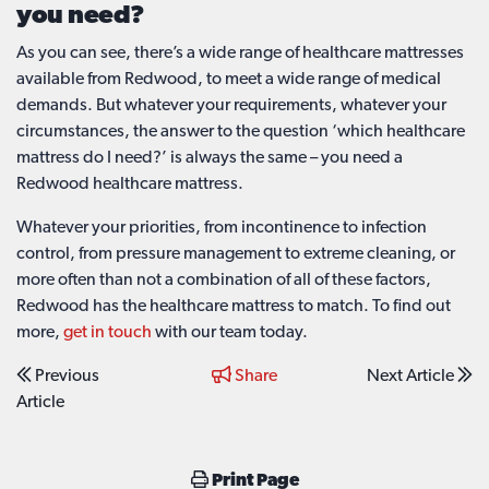
you need?
As you can see, there’s a wide range of healthcare mattresses
available from Redwood, to meet a wide range of medical
demands. But whatever your requirements, whatever your
circumstances, the answer to the question ‘which healthcare
mattress do I need?’ is always the same – you need a
Redwood healthcare mattress.
Whatever your priorities, from incontinence to infection
control, from pressure management to extreme cleaning, or
more often than not a combination of all of these factors,
Redwood has the healthcare mattress to match. To find out
more,
get in touch
with our team today.
Previous
Share
Next Article
Article
Print Page