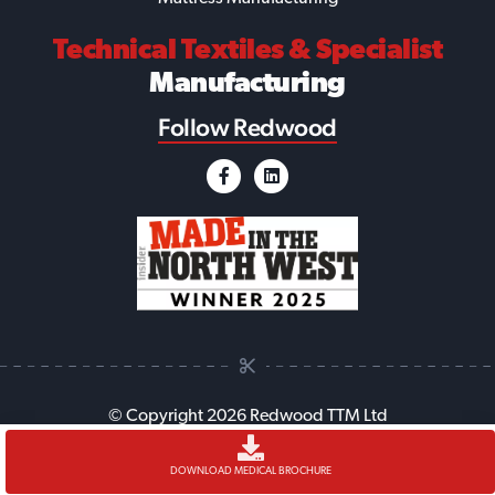
Technical Textiles
& Specialist
Manufacturing
Follow Redwood
© Copyright 2026 Redwood TTM Ltd
Accessibility
Cookie Policy
Anti-Slavery Policy
Legal
DOWNLOAD MEDICAL BROCHURE
Sitemap