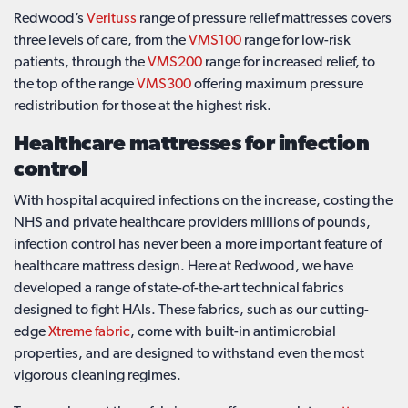
Redwood’s
Verituss
range of pressure relief mattresses covers
three levels of care, from the
VMS100
range for low-risk
patients, through the
VMS200
range for increased relief, to
the top of the range
VMS300
offering maximum pressure
redistribution for those at the highest risk.
Healthcare mattresses for infection
control
With hospital acquired infections on the increase, costing the
NHS and private healthcare providers millions of pounds,
infection control has never been a more important feature of
healthcare mattress design. Here at Redwood, we have
developed a range of state-of-the-art technical fabrics
designed to fight HAIs. These fabrics, such as our cutting-
edge
Xtreme fabric
, come with built-in antimicrobial
properties, and are designed to withstand even the most
vigorous cleaning regimes.