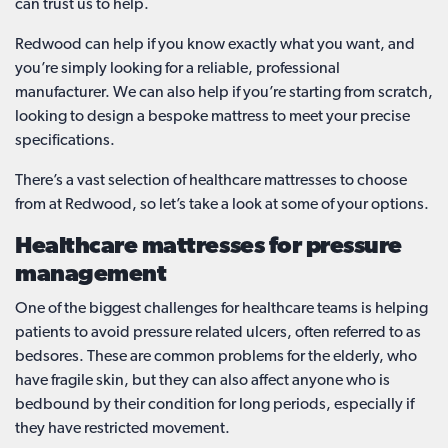
can trust us to help.
Redwood can help if you know exactly what you want, and
you’re simply looking for a reliable, professional
manufacturer. We can also help if you’re starting from scratch,
looking to design a bespoke mattress to meet your precise
specifications.
There’s a vast selection of healthcare mattresses to choose
from at Redwood, so let’s take a look at some of your options.
Healthcare mattresses for pressure
management
One of the biggest challenges for healthcare teams is helping
patients to avoid pressure related ulcers, often referred to as
bedsores. These are common problems for the elderly, who
have fragile skin, but they can also affect anyone who is
bedbound by their condition for long periods, especially if
they have restricted movement.