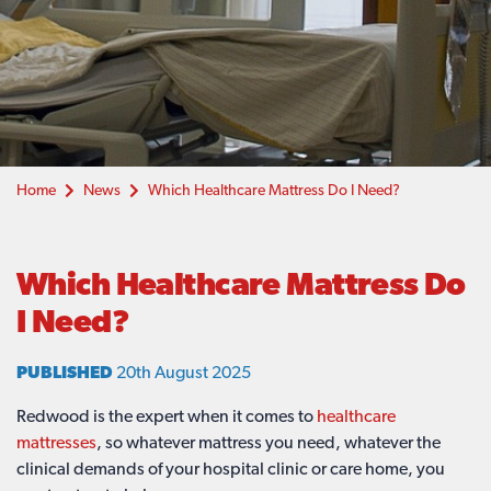
Home
News
Which Healthcare Mattress Do I Need?
Which Healthcare Mattress Do
I Need?
PUBLISHED
20th August 2025
Redwood is the expert when it comes to
healthcare
mattresses
, so whatever mattress you need, whatever the
clinical demands of your hospital clinic or care home, you