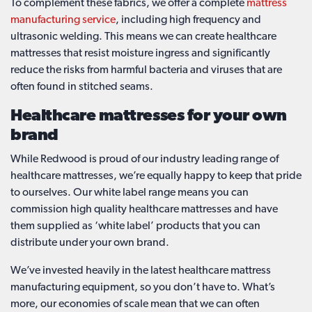
To complement these fabrics, we offer a complete
mattress
manufacturing service
, including high frequency and
ultrasonic welding. This means we can create healthcare
mattresses that resist moisture ingress and significantly
reduce the risks from harmful bacteria and viruses that are
often found in stitched seams.
Healthcare mattresses for your own
brand
While Redwood is proud of our industry leading range of
healthcare mattresses, we’re equally happy to keep that pride
to ourselves. Our white label range means you can
commission high quality healthcare mattresses and have
them supplied as ‘white label’ products that you can
distribute under your own brand.
We’ve invested heavily in the latest healthcare mattress
manufacturing equipment, so you don’t have to. What’s
more, our economies of scale mean that we can often