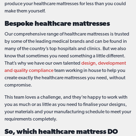
produce your healthcare mattresses for less than you could
make them yourself.
Bespoke healthcare mattresses
Our comprehensive range of healthcare mattresses is trusted
by some of the leading medical brands and can be found in
many of the country’s top hospitals and clinics. But we also
know that sometimes you need something a little different.
That’s why we have our own talented
design, development
and quality compliance
team working in house to help you
create exactly the healthcare mattresses you need, without
compromise.
This team loves a challenge, and they’re happy to work with
you as much or as little as you need to finalise your designs,
your materials and your manufacturing schedule to meet your
requirements completely.
So, which healthcare mattress DO