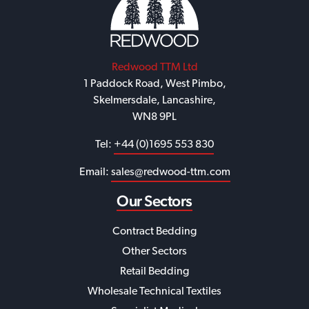
Redwood TTM Ltd
1 Paddock Road, West Pimbo,
Skelmersdale, Lancashire,
WN8 9PL
Tel:
+44 (0)1695 553 830
Email:
sales@redwood-ttm.com
Our Sectors
Contract Bedding
Other Sectors
Retail Bedding
Wholesale Technical Textiles