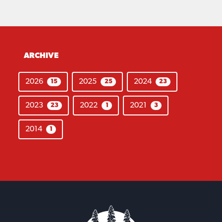
ARCHIVE
2026
2025
2024
15
25
23
2023
2022
2021
23
1
3
2014
1