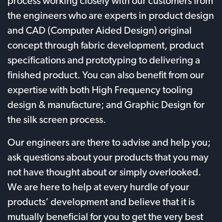
process working closely with our customers from
the engineers who are experts in product design
and CAD (Computer Aided Design) original
concept through fabric development, product
specifications and prototyping to delivering a
finished product. You can also benefit from our
expertise with both High Frequency tooling
design & manufacture; and Graphic Design for
the silk screen process.
Our engineers are there to advise and help you;
ask questions about your products that you may
not have thought about or simply overlooked.
We are here to help at every hurdle of your
products’ development and believe that it is
mutually beneficial for you to get the very best