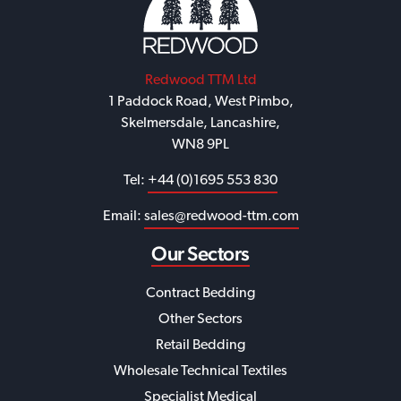
Redwood TTM Ltd
1 Paddock Road, West Pimbo,
Skelmersdale, Lancashire,
WN8 9PL
Tel:
+44 (0)1695 553 830
Email:
sales@redwood-ttm.com
Our Sectors
Contract Bedding
Other Sectors
Retail Bedding
Wholesale Technical Textiles
Specialist Medical