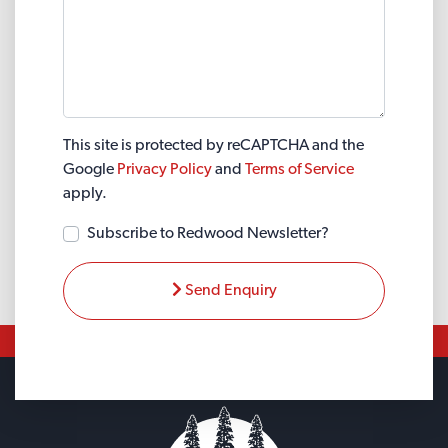
This site is protected by reCAPTCHA and the
Google
Privacy Policy
and
Terms of Service
apply.
Subscribe to Redwood Newsletter?
Send Enquiry