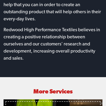
help that you can in order to create an
outstanding product that will help others in their
every-day lives.
Redwood High Performance Textiles believes in
creating a positive relationship between
ourselves and our customers’ research and
development, increasing overall productivity
and sales.
More Services