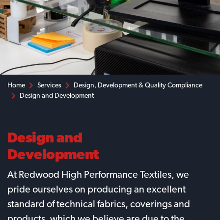
Home
Services
Design, Development & Quality Compliance
Design and Development
Design and
Development
At Redwood High Performance Textiles, we
pride ourselves on producing an excellent
standard of technical fabrics, coverings and
products, which we believe are due to the