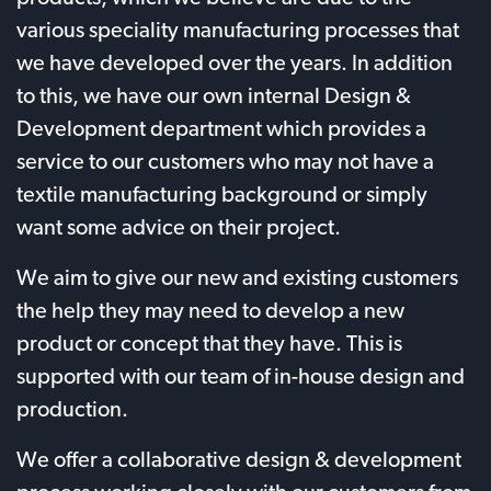
various speciality manufacturing processes that
we have developed over the years. In addition
to this, we have our own internal Design &
Development department which provides a
service to our customers who may not have a
textile manufacturing background or simply
want some advice on their project.
We aim to give our new and existing customers
the help they may need to develop a new
product or concept that they have. This is
supported with our team of in-house design and
production.
We offer a collaborative design & development