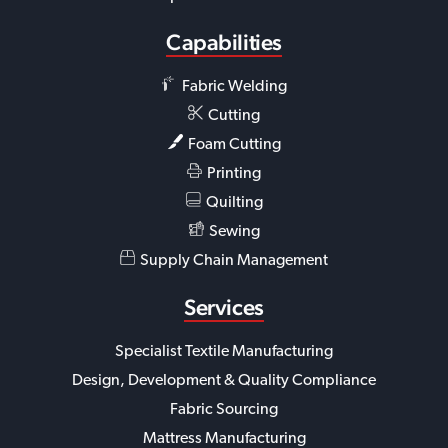
Capabilities
Fabric Welding
Cutting
Foam Cutting
Printing
Quilting
Sewing
Supply Chain Management
Services
Specialist Textile Manufacturing
Design, Development & Quality Compliance
Fabric Sourcing
Mattress Manufacturing