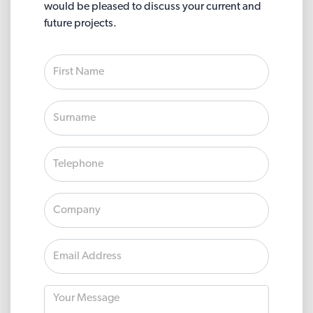
would be pleased to discuss your current and
future projects.