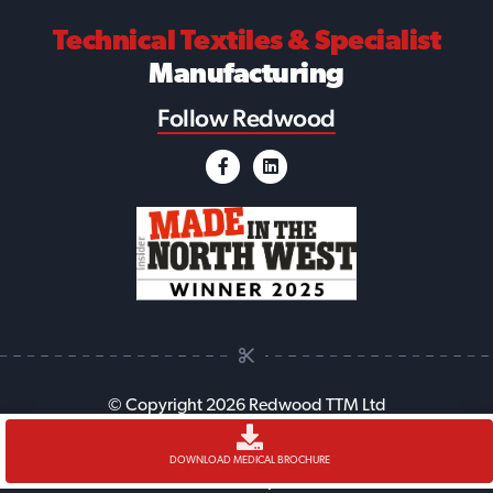
Technical Textiles
& Specialist
Manufacturing
Follow Redwood
© Copyright 2026 Redwood TTM Ltd
Accessibility
Cookie Policy
Anti-Slavery Policy
Legal
DOWNLOAD MEDICAL BROCHURE
Sitemap