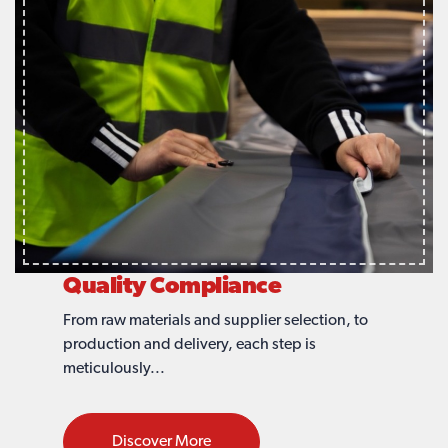
Quality Compliance
From raw materials and supplier selection, to
production and delivery, each step is
meticulously...
Discover More