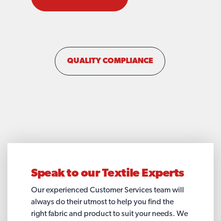
QUALITY COMPLIANCE
Speak to our
Textile Experts
Our experienced Customer Services team will
always do their utmost to help you find the
right fabric and product to suit your needs. We