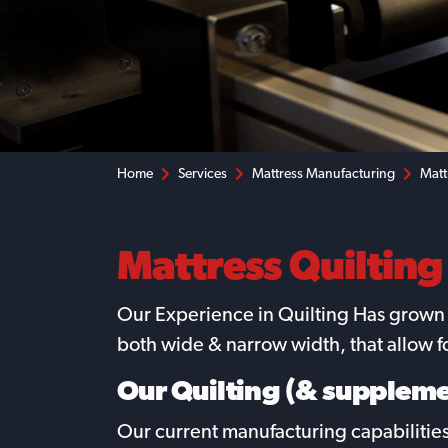
Home
Services
Mattress Manufacturing
Matt
Mattress Quilting
Our Experience in Quilting Has grown o
both wide & narrow width, that allow 
Our Quilting (& suppleme
Our current manufacturing capabilities