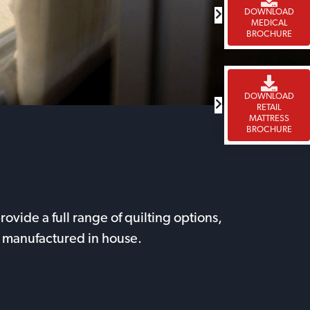
DOWNLOAD
MEDICAL
BROCHURE
DOWNLOAD
RETAIL
MATTRESS
BROCHURE
vide a full range of quilting options,
 be manufactured in house.