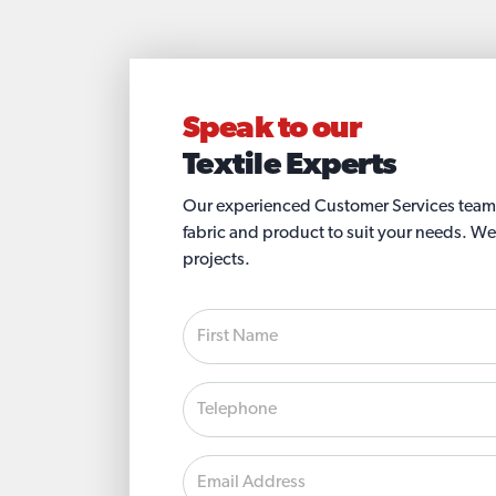
Speak to our
Textile Experts
Our experienced Customer Services team wi
fabric and product to suit your needs. We
projects.