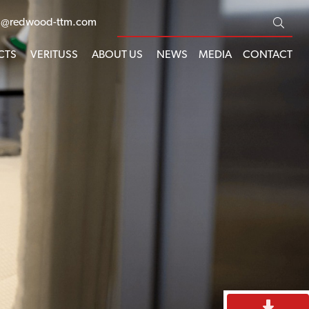
s@redwood-ttm.com
CTS
VERITUSS
ABOUT US
NEWS
MEDIA
CONTACT