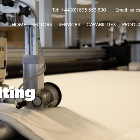
Tel:
+44 (0)1695 553 830
Email:
sale
HOME
SECTORS
SERVICES
CAPABILITIES
PRODU
lting