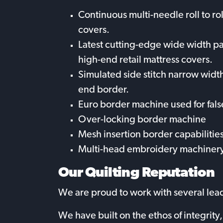
Continuous multi-needle roll to ro
covers.
Latest cutting-edge wide width p
high-end retail mattress covers.
Simulated side stitch narrow widt
end border.
Euro border machine used for fals
Over-locking border machine
Mesh insertion border capabilitie
Multi-head embroidery machinery
Our Quilting Reputation
We are proud to work with several leadi
We have built on the ethos of integrit