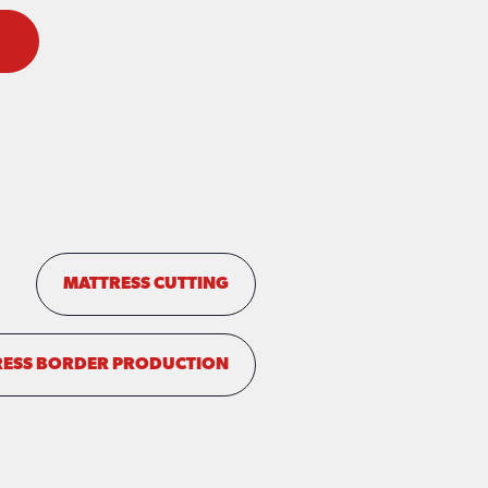
MATTRESS CUTTING
ESS BORDER PRODUCTION