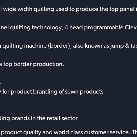
ll wide width quilting used to produce the top panel i
anel quilting technology, 4 head programmable Clevl
h quilting machine (border), also known as jump & tac
e top border production.
s
 for product branding of sewn products
ng brands in the retail sector.
y, product quality and world class customer service.