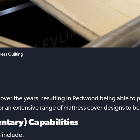
ress Quilting
ver the years, resulting in Redwood being able to pro
for an extensive range of mattress cover designs to
ntary) Capabilities
 include.