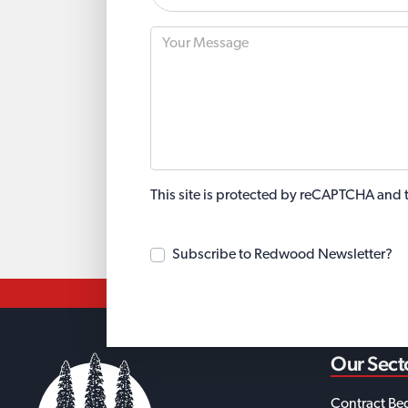
This site is protected by reCAPTCHA and
Subscribe to Redwood Newsletter?
Our Sect
Contract Be