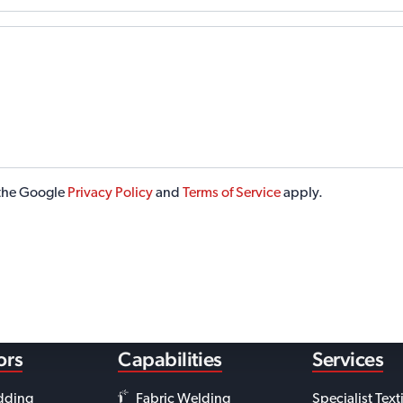
 the Google
Privacy Policy
and
Terms of Service
apply.
ors
Capabilities
Services
dding
Fabric Welding
Specialist Text