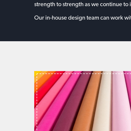
strength to strength as we continue to 
Our in-house design team can work with 