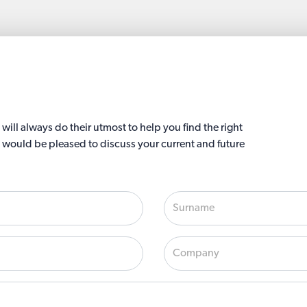
ll always do their utmost to help you find the right
 would be pleased to discuss your current and future