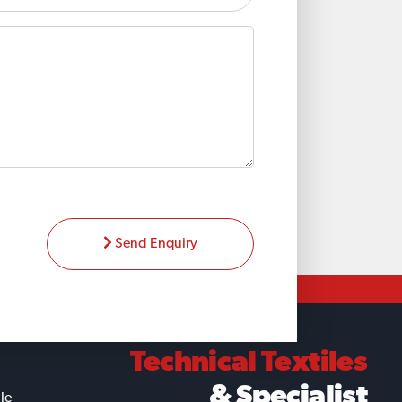
Send Enquiry
Technical Textiles
& Specialist
ile