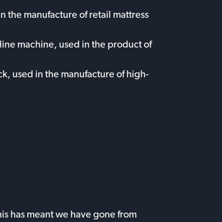
n the manufacture of retail mattress
ine machine, used in the product of
k, used in the manufacture of high-
 This has meant we have gone from