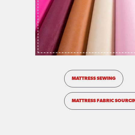
MATTRESS SEWING
MATTRESS FABRIC SOURCI