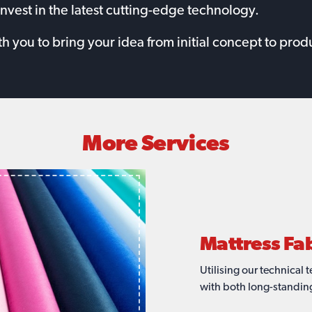
invest in the latest cutting-edge technology.
you to bring your idea from initial concept to produ
More Services
Mattress S
Mattress Sto
Mattress Cu
Mattress Fa
Mattress Bo
Redwood gained an exce
Redwood have the capaci
Our years of experience
Utilising our technical
leader for technical fabr
supply lines you need.
grown alongside our as
with both long-standing