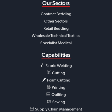
Our Sectors
Contract Bedding
Other Sectors
Retail Bedding
Wholesale Technical Textiles
Specialist Medical
Capabilities
Fabric Welding
Cutting
Foam Cutting
Printing
Quilting
Sewing
Supply Chain Management