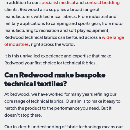
In addition to our
specialist medical
and
contract bedding
clients, Redwood also supplies a broad range of
manufacturers with technical fabrics. From industrial and
military applications to camping and sports gear, from motor
manufacturing to recreation and soft play equipment,
Redwood technical fabrics can be found across a
wide range
of industries
, right across the world.
It is this unrivalled experience and expertise that make
Redwood your first choice for technical fabrics.
Can Redwood make bespoke
technical textiles?
At Redwood, we have worked for many years refining our
core range of technical fabrics. Our aim is to make it easy to
match the product to the performance you need. But it
doesn’t stop there.
Our in-depth understanding of fabric technology means our