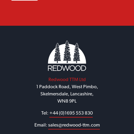
Redwood TTM Ltd
1 Paddock Road, West Pimbo,
Skelmersdale, Lancashire,
WN8 9PL
Tel:
+44 (0)1695 553 830
Email:
sales@redwood-ttm.com