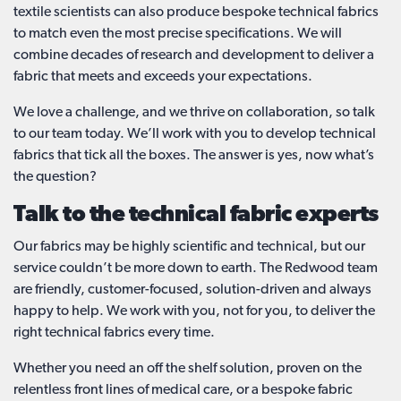
textile scientists can also produce bespoke technical fabrics
to match even the most precise specifications. We will
combine decades of research and development to deliver a
fabric that meets and exceeds your expectations.
We love a challenge, and we thrive on collaboration, so talk
to our team today. We’ll work with you to develop technical
fabrics that tick all the boxes. The answer is yes, now what’s
the question?
Talk to the technical fabric experts
Our fabrics may be highly scientific and technical, but our
service couldn’t be more down to earth. The Redwood team
are friendly, customer-focused, solution-driven and always
happy to help. We work with you, not for you, to deliver the
right technical fabrics every time.
Whether you need an off the shelf solution, proven on the
relentless front lines of medical care, or a bespoke fabric