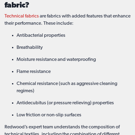
fabric?
Technical fabrics
are fabrics with added features that enhance
their performance. These include:
Antibacterial properties
Breathability
Moisture resistance and waterproofing
Flame resistance
Chemical resistance (such as aggressive cleaning
regimes)
Antidecubitus (or pressure relieving) properties
Low friction or non-slip surfaces
Redwood’s expert team understands the composition of
technical textiles, including the combination of different