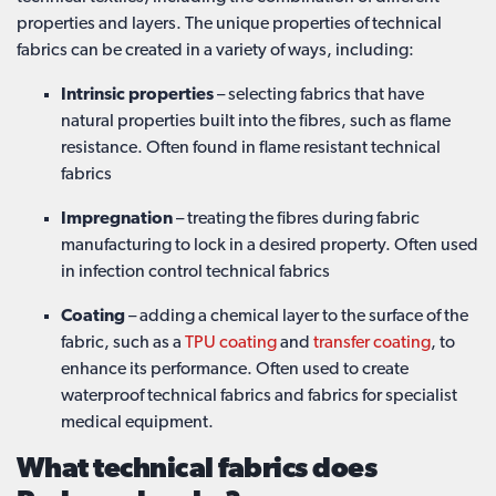
properties and layers. The unique properties of technical
fabrics can be created in a variety of ways, including:
Intrinsic properties
– selecting fabrics that have
natural properties built into the fibres, such as flame
resistance. Often found in flame resistant technical
fabrics
Impregnation
– treating the fibres during fabric
manufacturing to lock in a desired property. Often used
in infection control technical fabrics
Coating
– adding a chemical layer to the surface of the
fabric, such as a
TPU coating
and
transfer coating
, to
enhance its performance. Often used to create
waterproof technical fabrics and fabrics for specialist
medical equipment.
What technical fabrics does