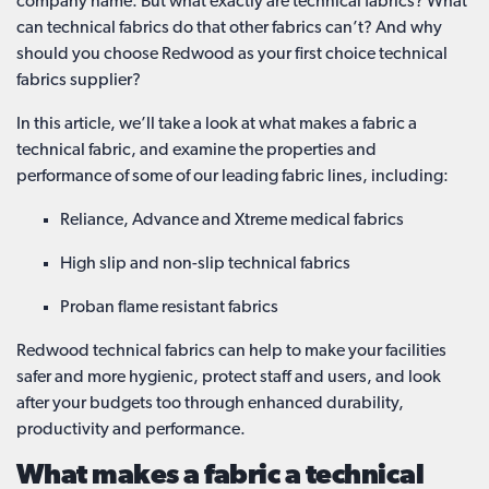
company name. But what exactly are technical fabrics? What
can technical fabrics do that other fabrics can’t? And why
should you choose Redwood as your first choice technical
fabrics supplier?
In this article, we’ll take a look at what makes a fabric a
technical fabric, and examine the properties and
performance of some of our leading fabric lines, including:
Reliance, Advance and Xtreme medical fabrics
High slip and non-slip technical fabrics
Proban flame resistant fabrics
Redwood technical fabrics can help to make your facilities
safer and more hygienic, protect staff and users, and look
after your budgets too through enhanced durability,
productivity and performance.
What makes a fabric a technical