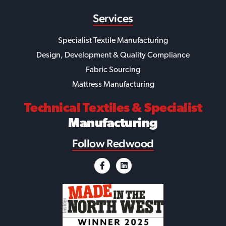
Services
Specialist Textile Manufacturing
Design, Development & Quality Compliance
Fabric Sourcing
Mattress Manufacturing
Technical Textiles
& Specialist
Manufacturing
Follow Redwood