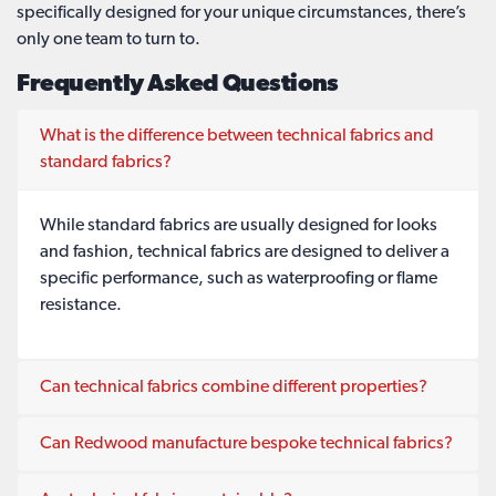
specifically designed for your unique circumstances, there’s
only one team to turn to.
Frequently Asked Questions
What is the difference between technical fabrics and
standard fabrics?
While standard fabrics are usually designed for looks
and fashion, technical fabrics are designed to deliver a
specific performance, such as waterproofing or flame
resistance.
Can technical fabrics combine different properties?
Can Redwood manufacture bespoke technical fabrics?