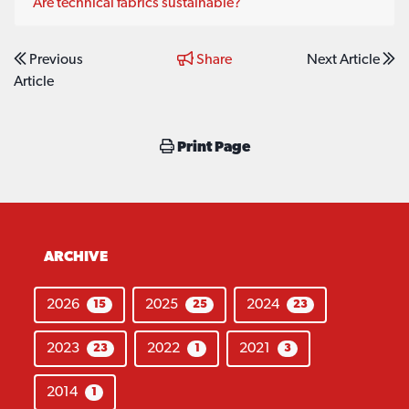
Are technical fabrics sustainable?
Previous
Share
Next Article
Article
Print Page
ARCHIVE
2026
2025
2024
15
25
23
2023
2022
2021
23
1
3
2014
1