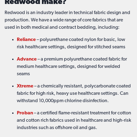
Redwood make?
Redwood is an industry leader in technical fabric design and
production. We have a wide range of core fabrics that are
used in both medical and contract bedding, including:
Reliance
– polyurethane coated nylon for basic, low
risk healthcare settings, designed for stitched seams
Advance
– a premium polyurethane coated fabric for
medium healthcare settings, designed for welded
seams
Xtreme
– a chemically resistant, polycarbonate coated
fabric for high risk, heavy use healthcare settings. Can
withstand 10,000ppm chlorine disinfection.
Proban
– a certified flame-resistant treatment for cotton
and cotton rich fabrics used in healthcare and high-risk
industries such as offshore oil and gas.