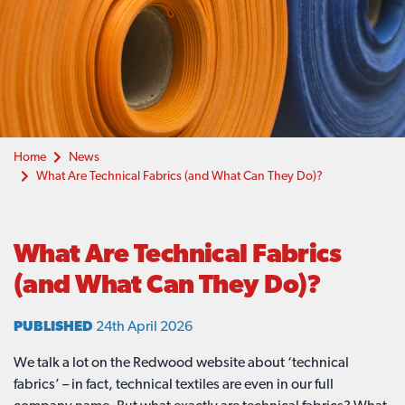
Home
News
What Are Technical Fabrics (and What Can They Do)?
What Are Technical Fabrics
(and What Can They Do)?
PUBLISHED
24th April 2026
We talk a lot on the Redwood website about ‘technical
fabrics’ – in fact, technical textiles are even in our full