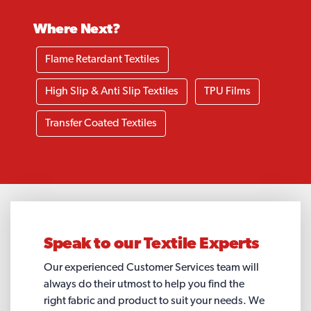
Where Next?
Flame Retardant Textiles
High Slip & Anti Slip Textiles
TPU Films
Transfer Coated Textiles
Speak to our
Textile Experts
Our experienced Customer Services team will
always do their utmost to help you find the
right fabric and product to suit your needs. We