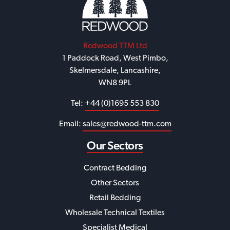
Redwood TTM Ltd
1 Paddock Road, West Pimbo,
Skelmersdale, Lancashire,
WN8 9PL
Tel:
+44 (0)1695 553 830
Email:
sales@redwood-ttm.com
Our Sectors
Contract Bedding
Other Sectors
Retail Bedding
Wholesale Technical Textiles
Specialist Medical