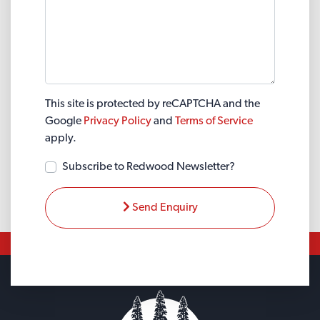
This site is protected by reCAPTCHA and the
Google
Privacy Policy
and
Terms of Service
apply.
Subscribe to Redwood Newsletter?
Send Enquiry