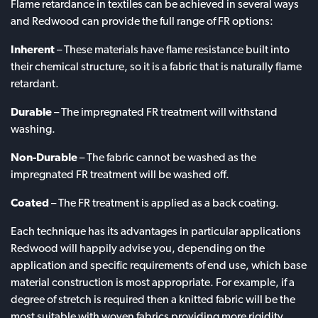
Flame retardance in textiles can be achieved in several ways
and Redwood can provide the full range of FR options:
Inherent
– These materials have flame resistance built into
their chemical structure, so it is a fabric that is naturally flame
retardant.
Durable
– The impregnated FR treatment will withstand
washing.
Non-Durable
– The fabric cannot be washed as the
impregnated FR treatment will be washed off.
Coated
– The FR treatment is applied as a back coating.
Each technique has its advantages in particular applications
Redwood will happily advise you, depending on the
application and specific requirements of end use, which base
material construction is most appropriate. For example, if a
degree of stretch is required then a knitted fabric will be the
most suitable with woven fabrics providing more rigidity.