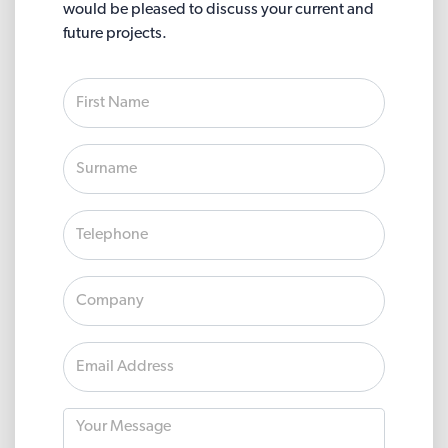
would be pleased to discuss your current and
future projects.