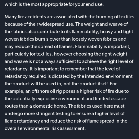
which is the most appropriate for your end use.
Many fire accidents are associated with the burning of textiles
because of their widespread use. The weight and weave of
the fabrics also contribute to its flammability, heavy and tight
woven fabrics burn slower than loosely woven fabrics and
may reduce the spread of flames. Flammability is important,
particularly for textiles, however choosing the right weight
and weave is not always sufficient to achieve the right level of
retardancy. It is important to remember that the level of
retardancy required is dictated by the intended environment
the product will be used in, not the product itself. For
example, an offshore oil rig poses a higher risk of fire due to
the potentially explosive environment and limited escape
routes than a domestic home. The fabrics used here must
undergo more stringent testing to ensure a higher level of
flame retardancy and reduce the risk of flame spread in the
overall environmental risk assessment.