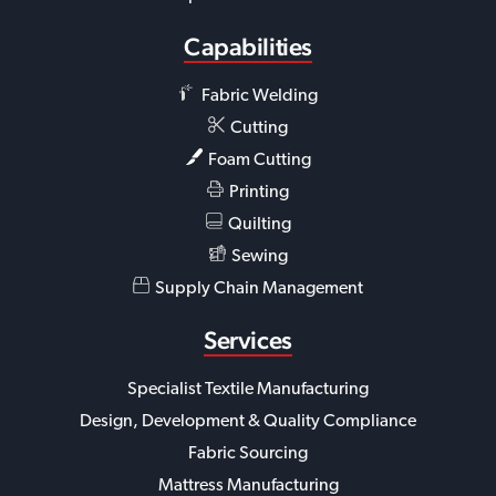
Capabilities
Fabric Welding
Cutting
Foam Cutting
Printing
Quilting
Sewing
Supply Chain Management
Services
Specialist Textile Manufacturing
Design, Development & Quality Compliance
Fabric Sourcing
Mattress Manufacturing