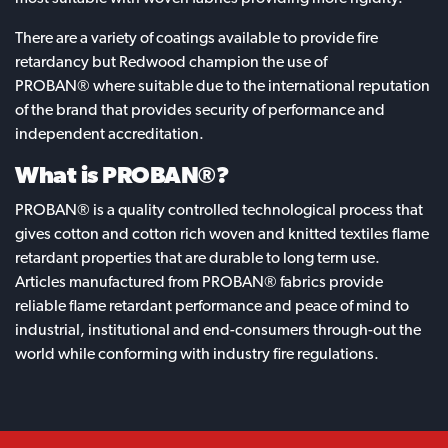
There are a variety of coatings available to provide fire
retardancy but Redwood champion the use of
PROBAN® where suitable due to the international reputation
of the brand that provides security of performance and
independent accreditation.
What is PROBAN®?
PROBAN® is a quality controlled technological process that
gives cotton and cotton rich woven and knitted textiles flame
retardant properties that are durable to long term use.
Articles manufactured from PROBAN® fabrics provide
reliable flame retardant performance and peace of mind to
industrial, institutional and end-consumers through-out the
world while conforming with industry fire regulations.