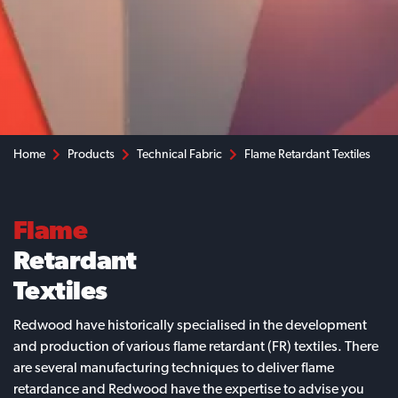
Home
Products
Technical Fabric
Flame Retardant Textiles
Flame
Retardant
Textiles
Redwood have historically specialised in the development
and production of various flame retardant (FR) textiles. There
are several manufacturing techniques to deliver flame
retardance and Redwood have the expertise to advise you