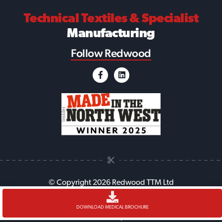
Technical Textiles
& Specialist
Manufacturing
Follow Redwood
© Copyright 2026 Redwood TTM Ltd
Accessibility
Cookie Policy
Anti-Slavery Policy
Legal
DOWNLOAD MEDICAL BROCHURE
Sitemap