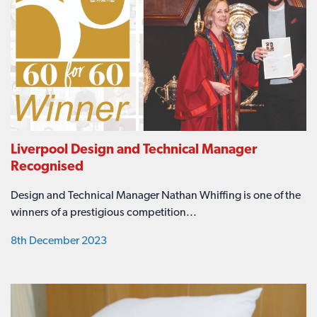
Liverpool Design and Technical Manager
Recognised
Design and Technical Manager Nathan Whiffing is one of the
winners of a prestigious competition...
8th December 2023