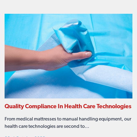
Quality Compliance In Health Care Technologies
From medical mattresses to manual handling equipment, our
health care technologies are second to...