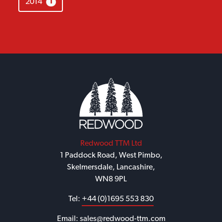
2014
1
Redwood TTM Ltd
1 Paddock Road, West Pimbo,
Skelmersdale, Lancashire,
WN8 9PL
Tel:
+44 (0)1695 553 830
Email:
sales@redwood-ttm.com