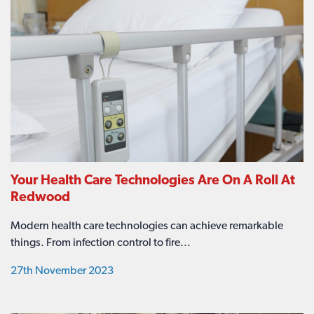
Your Health Care Technologies Are On A Roll At
Redwood
Modern health care technologies can achieve remarkable
things. From infection control to fire...
27th November 2023