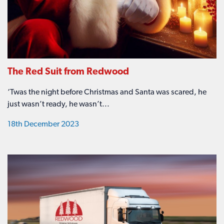
The Red Suit from Redwood
‘Twas the night before Christmas and Santa was scared, he
just wasn’t ready, he wasn’t...
18th December 2023