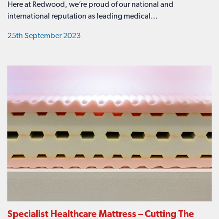
Here at Redwood, we’re proud of our national and
international reputation as leading medical...
25th September 2023
Specialist Healthcare Mattress – Cutting The