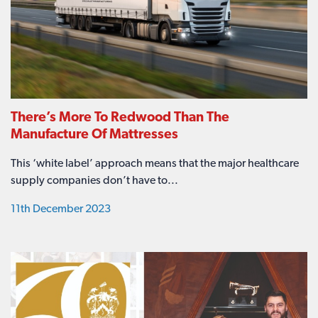
There’s More To Redwood Than The
Manufacture Of Mattresses
This ‘white label’ approach means that the major healthcare
supply companies don’t have to...
11th December 2023