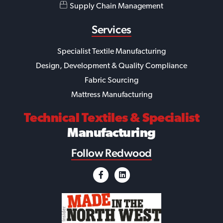
Supply Chain Management
Services
Specialist Textile Manufacturing
Design, Development & Quality Compliance
Fabric Sourcing
Mattress Manufacturing
Technical Textiles
& Specialist
Manufacturing
Follow Redwood