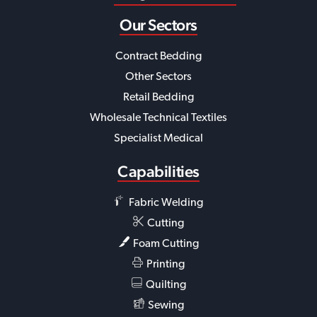
Our Sectors
Contract Bedding
Other Sectors
Retail Bedding
Wholesale Technical Textiles
Specialist Medical
Capabilities
Fabric Welding
Cutting
Foam Cutting
Printing
Quilting
Sewing