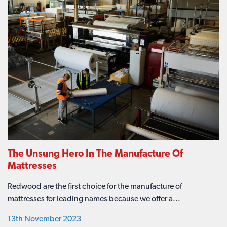
The Unsung Hero In The Manufacture Of
Mattresses
Redwood are the first choice for the manufacture of
mattresses for leading names because we offer a...
13th November 2023