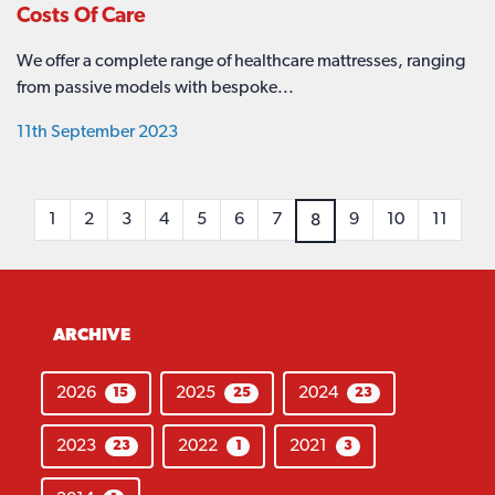
Costs Of Care
We offer a complete range of healthcare mattresses, ranging
from passive models with bespoke...
11th September 2023
1
2
3
4
5
6
7
9
10
11
8
ARCHIVE
2026
2025
2024
15
25
23
2023
2022
2021
23
1
3