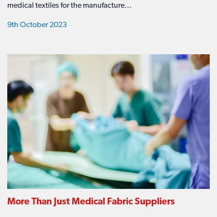
medical textiles for the manufacture...
9th October 2023
More Than Just Medical Fabric Suppliers