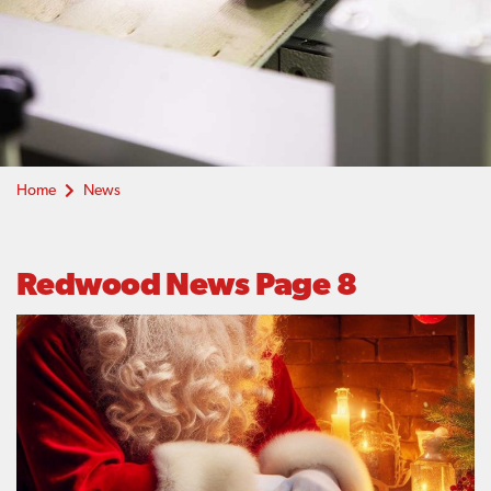
Home
News
Redwood News Page 8