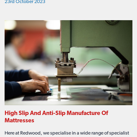
23rd October 2023
High Slip And Anti-Slip Manufacture Of
Mattresses
Here at Redwood, we specialise in a wide range of specialist